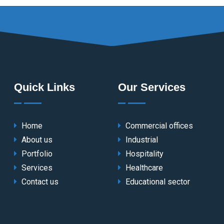
Quick Links
Our Services
Home
Commercial offices
About us
Industrial
Portfolio
Hospitality
Services
Healthcare
Contact us
Educational sector