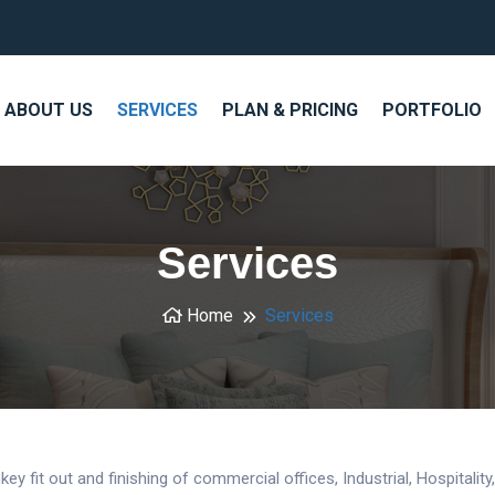
ABOUT US
SERVICES
PLAN & PRICING
PORTFOLIO
Services
Home
Services
ey fit out and finishing of commercial offices, Industrial, Hospitalit