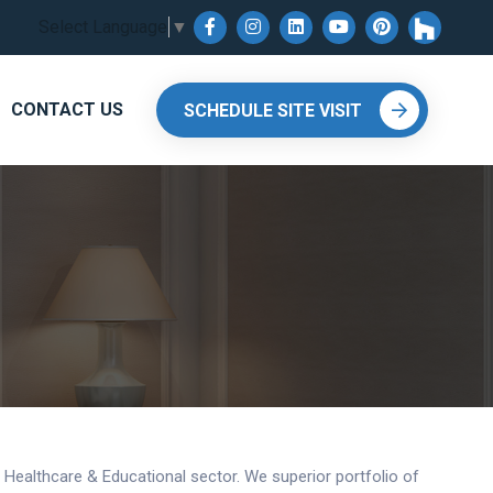
Select Language
▼
CONTACT US
SCHEDULE SITE VISIT
y, Healthcare & Educational sector. We superior portfolio of