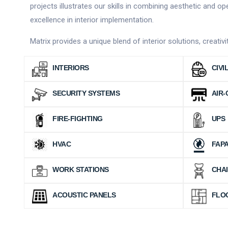
projects illustrates our skills in combining aesthetic and 
excellence in interior implementation.
Matrix provides a unique blend of interior solutions, creati
INTERIORS
CIVI
SECURITY SYSTEMS
AIR-
FIRE-FIGHTING
UPS
HVAC
FAP
WORK STATIONS
CHA
ACOUSTIC PANELS
FLO