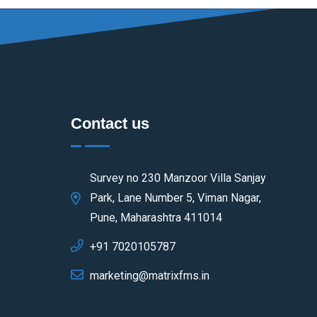
Contact us
Survey no 230 Manzoor Villa Sanjay
Park, Lane Number 5, Viman Nagar,
Pune, Maharashtra 411014
+91 7020105787
marketing@matrixfms.in