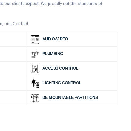
ts our clients expect. We proudly set the standards of
am, one Contact.
AUDIO-VIDEO
PLUMBING
ACCESS CONTROL
LIGHTING CONTROL
DE-MOUNTABLE PARTITIONS