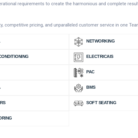
operational requirements to create the harmonious and complete resul
vity, competitive pricing, and unparalleled customer service in one Te
L
NETWORKING
CONDITIONING
ELECTRICAlS
PAC
A
BMS
IRS
SOFT SEATING
ORING