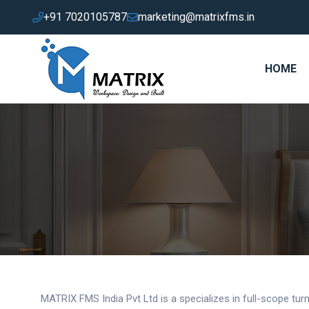
+91 7020105787
marketing@matrixfms.in
HOME
MATRIX FMS India Pvt Ltd is a specializes in full-scope turnk