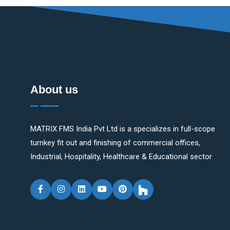
About us
MATRIX FMS India Pvt Ltd is a specializes in full-scope
turnkey fit out and finishing of commercial offices,
Industrial, Hospitality, Healthcare & Educational sector